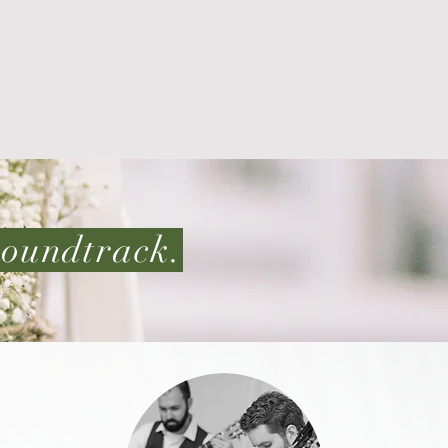
 soundtrack.