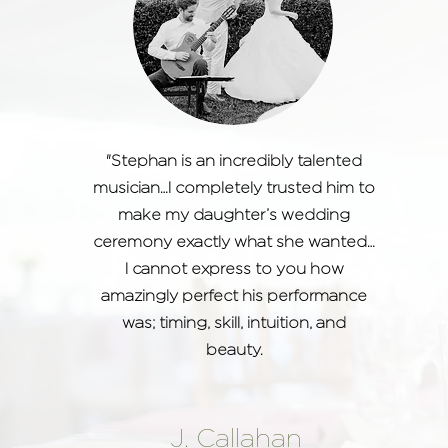
"Stephan is an incredibly talented
musician…I completely trusted him to
make my daughter’s wedding
ceremony exactly what she wanted…
I cannot express to you how
amazingly perfect his performance
was; timing, skill, intuition, and
beauty.
J. Callahan