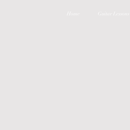
Home
Guitar Lessons