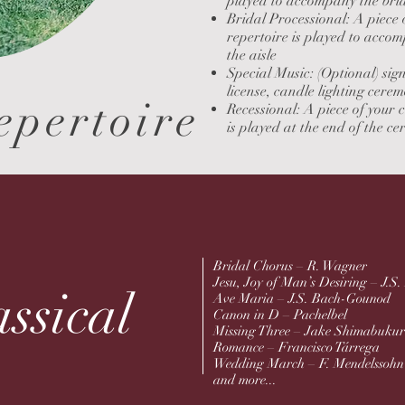
played to accompany the brid
Bridal Processional: A pie
repertoire is played to acco
the
aisle
Special Music: (Optional) sig
license,
candle lighting cerem
epertoire
Recessional: A piece of your 
is
played at the end of the c
Bridal Chorus – R. Wagner
Jesu, Joy of Man’s Desiring – J.S
ssical
Ave Maria – J.S. Bach-Gounod
Canon in D – Pachelbel
Missing Three – Jake Shimabuku
Romance – Francisco Tárrega
Wedding March – F. Mendelssoh
and more...