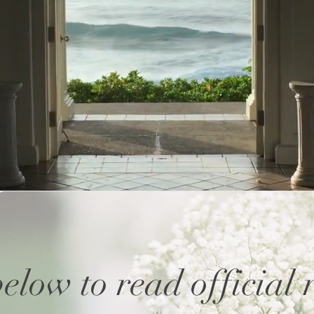
below to read official 