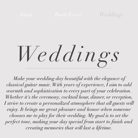
About
Book Event
Weddings
Weddings
Make your wedding day beautiful with the elegance of
classical guitar music. With years of experience, I aim to add
warmth and sophistication to every part of your celebration.
Whether it's the ceremony, cocktail hour, dinner, or reception,
I strive to create a personalized atmosphere that all guests will
enjoy. It brings me great pleasure and honor when someone
chooses me to play for their wedding. My goal is to set the
perfect tone, making your day special from start to finish and
creating memories that will last a lifetime.