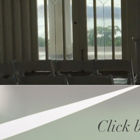
Click 