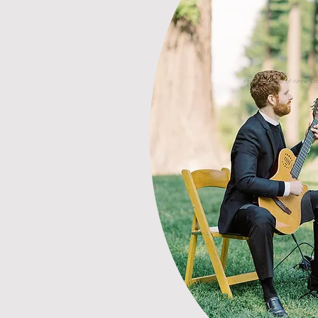
Photo courtesy of Winnie D