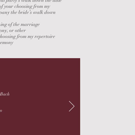
al party’s walk down the aisle
ce of your choosing from my
mpany the bride’s walk down
ning of the marriage
ony, or other
choosing from my repertoire
eremony
. Bach
ro
n