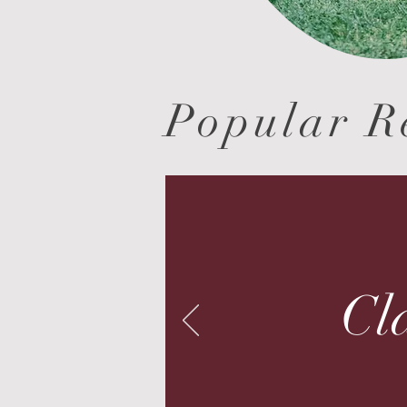
Popular R
Cla