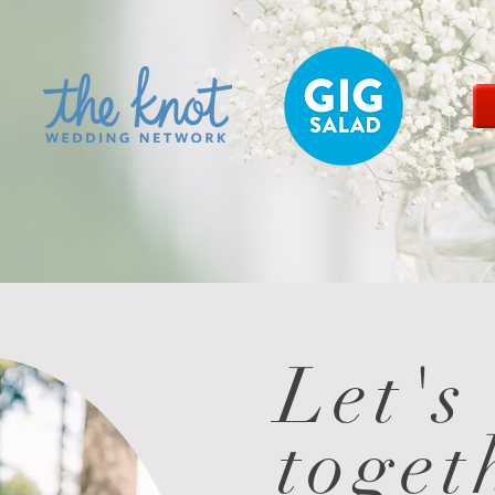
Let's
toget