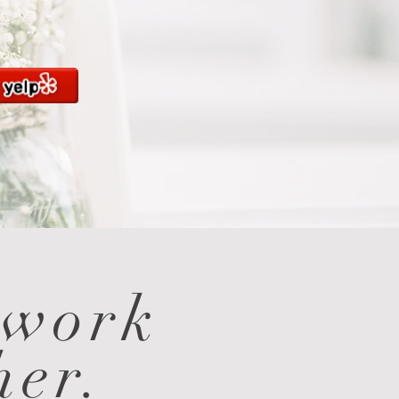
 work
her.