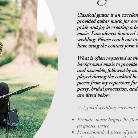
Classical guitar is an excelle
provided guitar music for ov
pride and joy in creating a 
music. I am always honored 
ora Photography
wedding. Please reach out to
have using the contact form 
What is often requested at th
background music to provide 
and assemble, followed by an 
played during the cocktail ho
pieces from my repertoire for
party, bridal procession, and
are listed below.
A typical wedding ceremony m
Prelude: music begins 20-30 
as
guests arrive
Processional: A piece of your