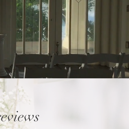
reviews