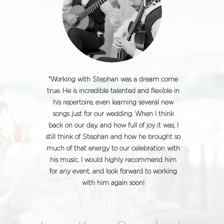
"Working with Stephan was a dream come
true. He is incredible talented and flexible in
his repertoire, even learning several new
songs just for our wedding. When I think
back on our day, and how full of joy it was, I
still think of Stephan and how he brought so
much of that energy to our celebration with
his music. I would highly recommend him
for any event, and look forward to working
with him again soon!