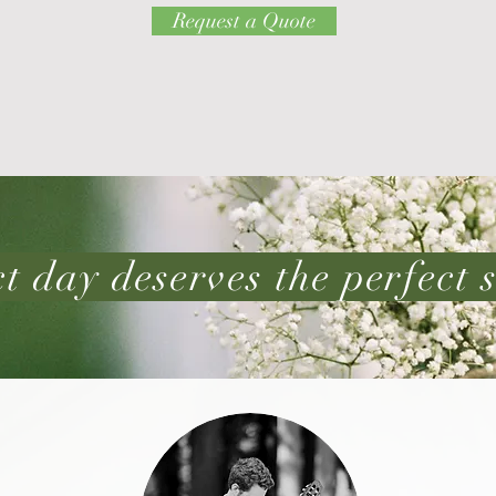
Request a Quote
t day deserves the perfect