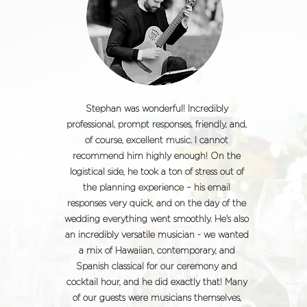
Stephan was wonderful! Incredibly
professional, prompt responses, friendly, and,
of course, excellent music. I cannot
recommend him highly enough! On the
logistical side, he took a ton of stress out of
the planning experience – his email
responses very quick, and on the day of the
wedding everything went smoothly. He's also
an incredibly versatile musician - we wanted
a mix of Hawaiian, contemporary, and
Spanish classical for our ceremony and
cocktail hour, and he did exactly that! Many
of our guests were musicians themselves,