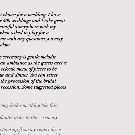
nt choice for a wedding. I have
er 400 weddings and I take great
beautiful atmosphere with my
when asked to play for a
 me with any questions you may
below.
e ceremony is gentle melodic
an ambiance as the guests arrive
eclectic menu of pieces to be
ur and dinner. You can select
 the procession of the bridal
 recession. Some suggested pieces
ay look something like this:
minutes prior to the ceremony
 choosing from my repertoire is