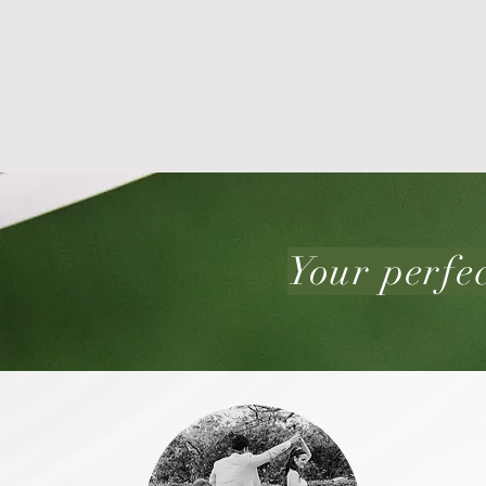
Your perfec