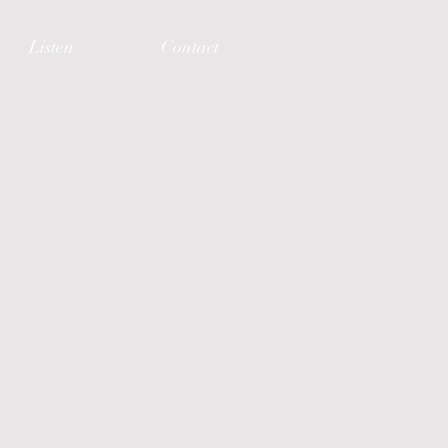
Listen
Contact