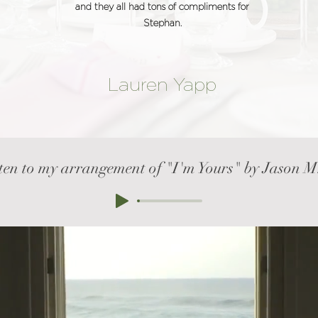
and they all had tons of compliments for
Stephan.
Lauren Yapp
ten to my arrangement of "I'm Yours" by Jason 