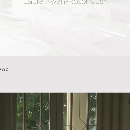
Laura Kwan-Rosenbush
Mraz