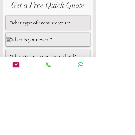
Get a Free Quick Quote
Next
Privacy Policy