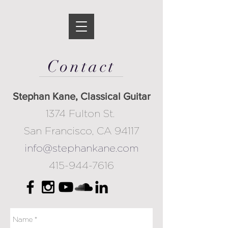
Contact
Stephan Kane, Classical Guitar
​1374 Fulton St.
San Francisco, CA 94117
info@stephankane.com
415-944-7616